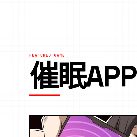
FEATURED GAME
催眠AP