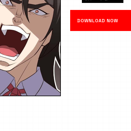
DOWNLOAD NOW