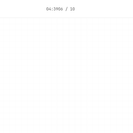
04:39
06 / 10