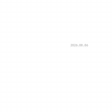
2026.08.06