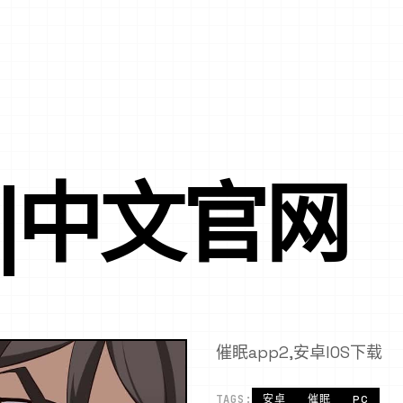
P|中文官网
催眠app2,安卓IOS下载
TAGS:
安卓
催眠
PC